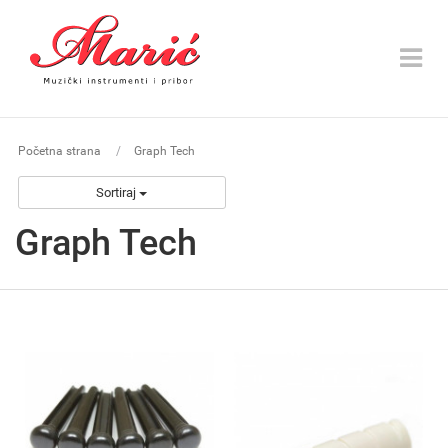
Toggle
navigat
Početna strana
Graph Tech
Sortiraj
Graph Tech