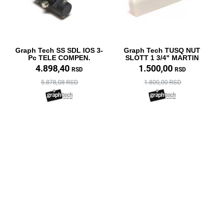
Graph Tech SS SDL IOS 3-
Graph Tech TUSQ NUT
Pc TELE COMPEN.
SLOTT 1 3/4" MARTIN
4.898,40
1.500,00
RSD
RSD
5.878,08 RSD
1.800,00 RSD