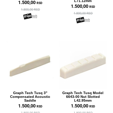
L71.12mm
1.500,00
RSD
1.500,00
RSD
1.800,00 RSD
1.800,00 RSD
Graph Tech Tusq 3"
Graph Tech Tusq Model
Compensated Acoustic
6643-00 Nut Slotted
Saddle
L42.95mm
1.500,00
1.500,00
RSD
RSD
1.800,00 RSD
1.800,00 RSD