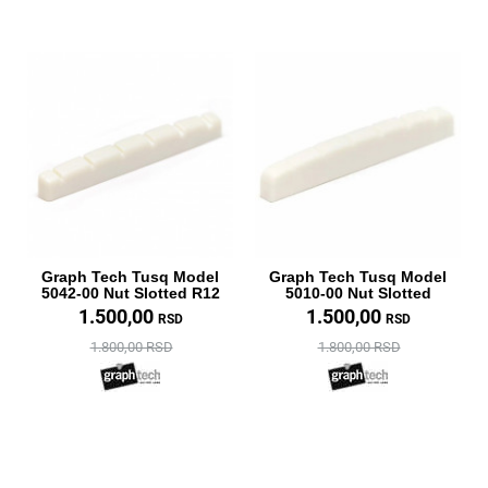
Graph Tech Tusq Model
Graph Tech Tusq Model
5042-00 Nut Slotted R12
5010-00 Nut Slotted
1.500,00
1.500,00
RSD
RSD
1.800,00 RSD
1.800,00 RSD