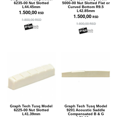
6235-00 Nut Slotted
5000-00 Nut Slotted Flat or
L44.45mm
Curved Bottom R9.5
L42.85mm
1.500,00
RSD
1.500,00
RSD
1.800,00 RSD
1.800,00 RSD
Graph Tech Tusq Model
Graph Tech Tusq Model
6225-00 Nut Slotted
9201 Acoustic Saddle
L41.39mm
Compensated B & G