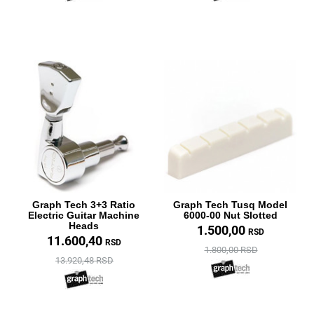
Graph Tech 3+3 Ratio
Graph Tech Tusq Model
Electric Guitar Machine
6000-00 Nut Slotted
Heads
1.500,00
RSD
11.600,40
RSD
1.800,00 RSD
13.920,48 RSD