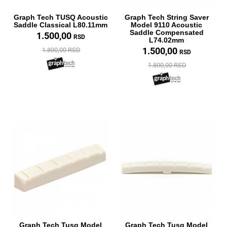
Graph Tech TUSQ Acoustic
Graph Tech String Saver
Saddle Classical L80.11mm
Model 9110 Acoustic
Saddle Compensated
1.500,00
RSD
L74.02mm
1.500,00
1.800,00 RSD
RSD
1.800,00 RSD
Graph Tech Tusq Model
Graph Tech Tusq Model