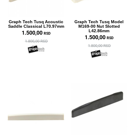
Graph Tech Tusq Acoustic
Graph Tech Tusq Model
Saddle Classical L70.97mm
M169-00 Nut Slotted
L42.86mm
1.500,00
RSD
1.500,00
RSD
1.800,00 RSD
1.800,00 RSD