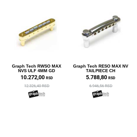
Graph Tech RWSO MAX
Graph Tech RESO MAX NV
NVS ULF 4MM GD
TAILPIECE CH
10.272,00
5.788,80
RSD
RSD
12.326,40 RSD
6.946,56 RSD