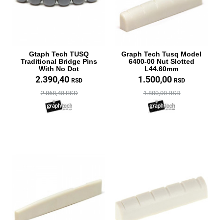
Gtaph Tech TUSQ
Graph Tech Tusq Model
Traditional Bridge Pins
6400-00 Nut Slotted
With No Dot
L44.60mm
2.390,40
1.500,00
RSD
RSD
2.868,48 RSD
1.800,00 RSD