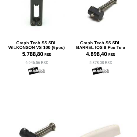
Graph Tech SS SDL
Graph Tech SS SDL
WILKONSON VS-100 (6pcs)
BARREL IOS 6-Pce Tele
5.788,80
4.898,40
RSD
RSD
6.946,56 RSD
5.878,08 RSD