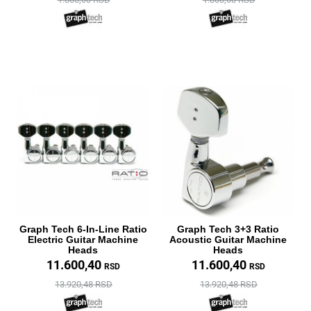
Graph Tech 6-In-Line Ratio
Graph Tech 3+3 Ratio
Electric Guitar Machine
Acoustic Guitar Machine
Heads
Heads
11.600,40
11.600,40
RSD
RSD
13.920,48 RSD
13.920,48 RSD