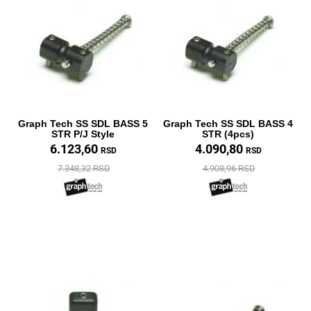
Graph Tech SS SDL BASS 5
Graph Tech SS SDL BASS 4
STR P/J Style
STR (4pcs)
6.123,60
4.090,80
RSD
RSD
7.348,32 RSD
4.908,96 RSD