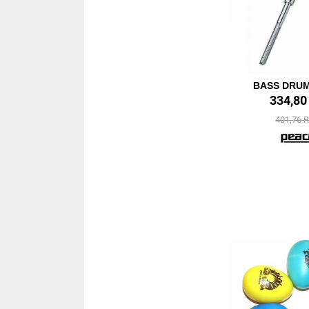
BASS DRU
334,8
401,76 