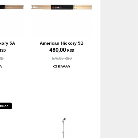
kory 5A
American Hickory 5B
480,00
RSD
RSD
SD
576,00 RSD
onuda