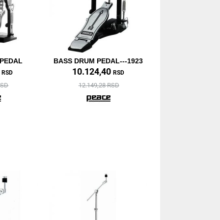
 PEDAL
BASS DRUM PEDAL---1923
0
10.124,40
RSD
RSD
RSD
12.149,28 RSD