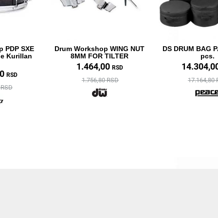
p PDP SXE
Drum Workshop WING NUT
DS DRUM BAG 
e Kurillan
8MM FOR TILTER
pcs.
1.464,00
14.304,0
RSD
40
RSD
1.756,80 RSD
17.164,80
8 RSD