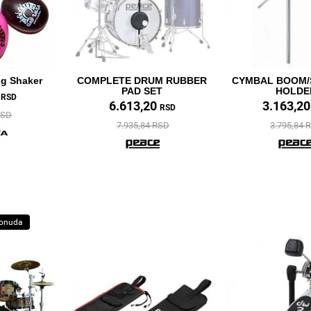
gg Shaker
COMPLETE DRUM RUBBER
CYMBAL BOOM/
PAD SET
HOLDE
0
RSD
6.613,20
3.163,2
RSD
RSD
7.935,84 RSD
3.795,84 
ponuda