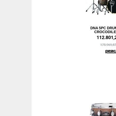
DNA 5PC DRUM
CROCODILE 
112.801,
175.969,8