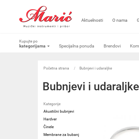
Aktuelnosti
O nama
G
Kupujte po
kategorijama
Specijalna ponuda
Brendovi
Komi
Početna strana
Bubnjevi i udaraljke
Bubnjevi i udaraljke
Kategorije
Akustični bubnjevi
Hardver
Činele
Membrane za bubanj