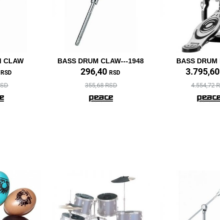
M CLAW
BASS DRUM CLAW---1948
BASS DRUM
0
296,40
3.795,6
RSD
RSD
RSD
355,68 RSD
4.554,72 