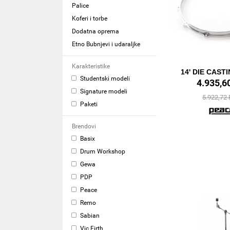
Palice
Koferi i torbe
Dodatna oprema
Etno Bubnjevi i udaraljke
Karakteristike
14' DIE CAST
Studentski modeli
4.935,6
Signature modeli
5.922,72
Paketi
Brendovi
Basix
Drum Workshop
Gewa
PDP
Peace
Remo
Sabian
Vic Firth