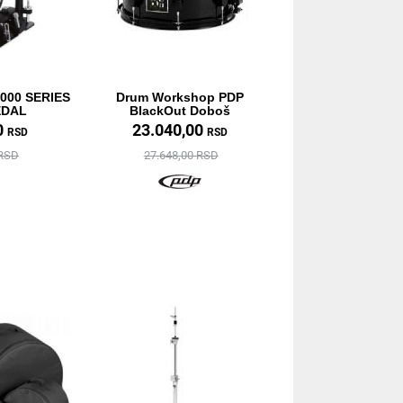
000 SERIES
Drum Workshop PDP
EDAL
BlackOut Doboš
0
23.040,00
RSD
RSD
 RSD
27.648,00 RSD