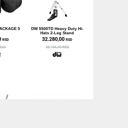
PACKAGE 5
DW 5500TD Heavy Duty Hi-
Hats 2-Leg Stand
0
32.280,00
RSD
RSD
 RSD
38.736,00 RSD