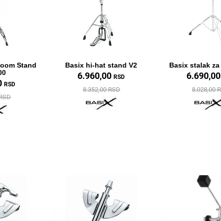
Boom Stand
Basix hi-hat stand V2
Basix stalak z
00
6.960,00
6.690,0
RSD
0
RSD
8.352,00 RSD
8.028,00 
 RSD