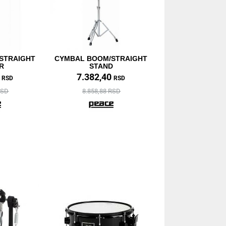
STRAIGHT
CYMBAL BOOM/STRAIGHT
R
STAND
0
7.382,40
RSD
RSD
RSD
8.858,88 RSD