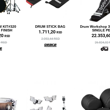
 KIT#320
DRUM STICK BAG
Drum Workshop 3
FINISH
SINGLE P
1.711,20
RSD
20
22.353,6
RSD
2.053,44 RSD
7 RSD
26.824,32