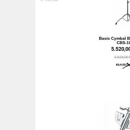
Basic Cymbal 
CBS-1
5.520,0
6.624,00