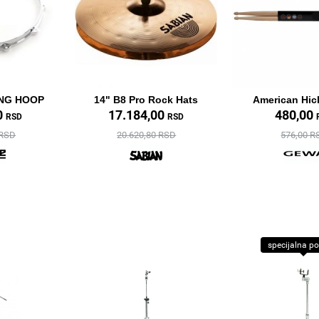
ING HOOP
14" B8 Pro Rock Hats
American Hic
0
17.184,00
480,00
RSD
RSD
 RSD
20.620,80 RSD
576,00 R
specijalna p