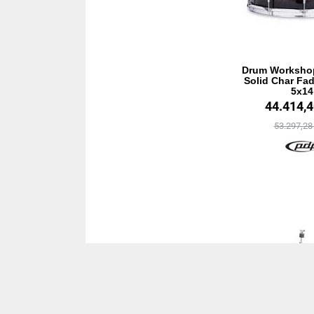
Drum Worksho
Solid Char Fad
5x14
44.414,
53.297,2