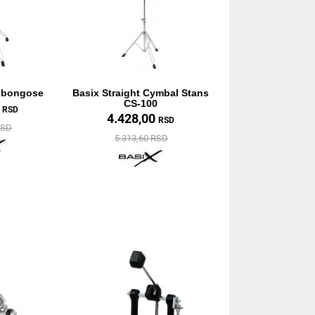
a bongose
Basix Straight Cymbal Stans
CS-100
0
RSD
4.428,00
RSD
RSD
5.313,60 RSD