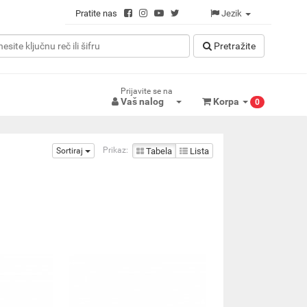
Pratite nas
Jezik
Pretražitе
Prijavite se na
Vaš nalog
Korpa
0
Prikaz:
Sortiraj
Tabela
Lista