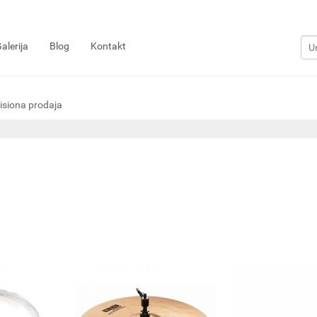
alerija
Blog
Kontakt
siona prodaja