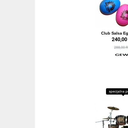
Club Salsa E
240,0
288,00 
specijalna 