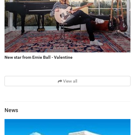
New star from Ernie Ball - Valentine
View all
News