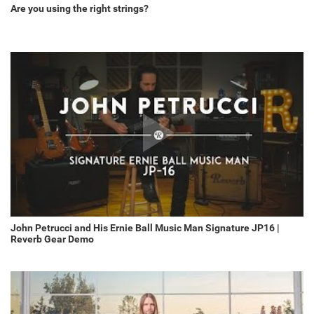
Are you using the right strings?
John Petrucci and His Ernie Ball Music Man Signature JP16 |
Reverb Gear Demo