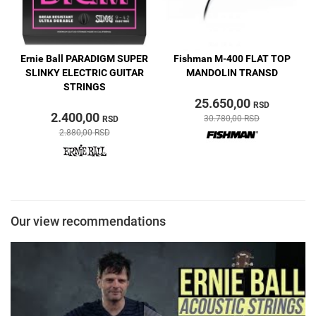
Y
Ernie Ball PARADIGM SUPER
Fishman M-400 FLAT TOP
L
SLINKY ELECTRIC GUITAR
MANDOLIN TRANSD
STRINGS
25.650,00
RSD
2.400,00
30.780,00 RSD
RSD
2.880,00 RSD
Our view recommendations