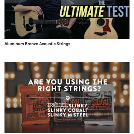
Aluminum Bronze Acoustic Strings