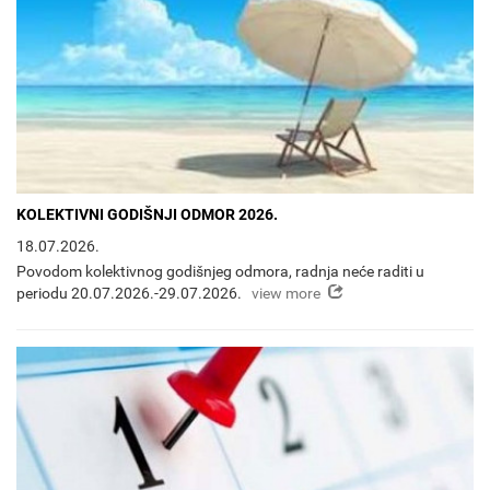
KOLEKTIVNI GODIŠNJI ODMOR 2026.
18.07.2026.
Povodom kolektivnog godišnjeg odmora, radnja neće raditi u
view more
periodu 20.07.2026.-29.07.2026.