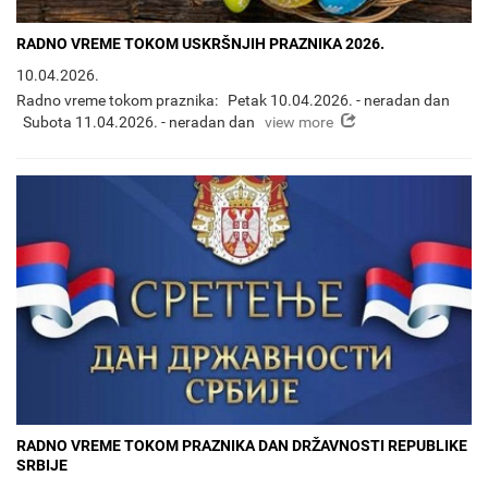
RADNO VREME TOKOM USKRŠNJIH PRAZNIKA 2026.
10.04.2026.
Radno vreme tokom praznika: Petak 10.04.2026. - neradan dan
view more
Subota 11.04.2026. - neradan dan
RADNO VREME TOKOM PRAZNIKA DAN DRŽAVNOSTI REPUBLIKE
SRBIJE