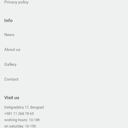
Privacy policy
Info
News
About us
Gallery
Contact
Visit us
Deligradska 17, Beograd
+381 11 268 78 65
working hours: 10-18h
on saturday: 10-15h