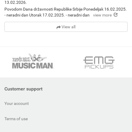
13.02.2026.
Povodom Dana državnosti Republike Srbije Ponedeljak 16.02.2025.
view more
- neradni dan Utorak 17.02.2025. - neradni dan
View all
Customer support
Your account
Terms of use