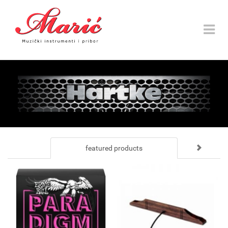
Toggle
navigat
featured products