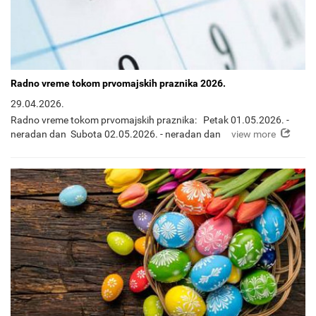
Radno vreme tokom prvomajskih praznika 2026.
29.04.2026.
Radno vreme tokom prvomajskih praznika: Petak 01.05.2026. -
view more
neradan dan Subota 02.05.2026. - neradan dan