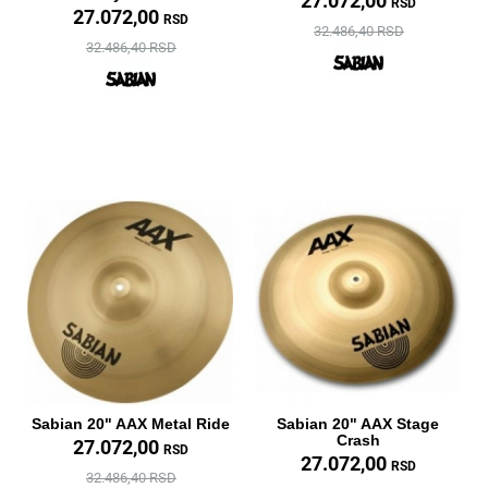
27.072,00
RSD
27.072,00
RSD
32.486,40 RSD
32.486,40 RSD
Sabian 20" AAX Metal Ride
Sabian 20" AAX Stage
Crash
27.072,00
RSD
27.072,00
RSD
32.486,40 RSD