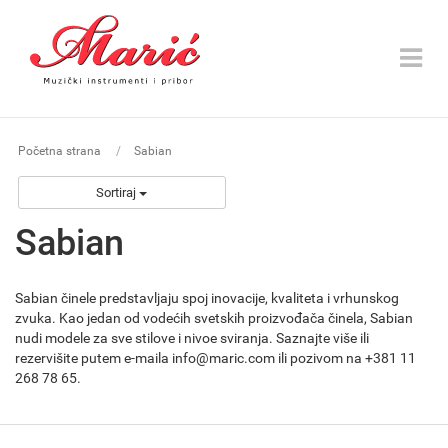
Toggle
navigat
Početna strana
Sabian
Sortiraj
Sabian
Sabian činele predstavljaju spoj inovacije, kvaliteta i vrhunskog
zvuka. Kao jedan od vodećih svetskih proizvođača činela, Sabian
nudi modele za sve stilove i nivoe sviranja. Saznajte više ili
rezervišite putem e-maila info@maric.com ili pozivom na +381 11
268 78 65.