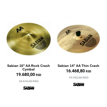
Sabian 16" AA Rock Crash
Sabian 14" AA Thin Crash
Cymbal
16.468,80
RSD
19.680,00
RSD
19.762,56 RSD
23.616,00 RSD