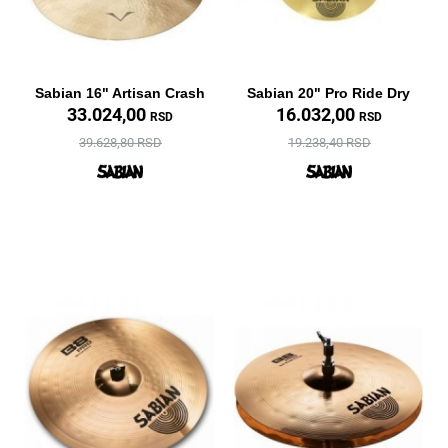
Sabian 16" Artisan Crash
Sabian 20" Pro Ride Dry
33.024,00
16.032,00
RSD
RSD
39.628,80 RSD
19.238,40 RSD