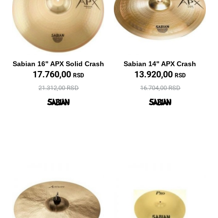
Sabian 16" APX Solid Crash
Sabian 14" APX Crash
17.760,00
13.920,00
RSD
RSD
21.312,00 RSD
16.704,00 RSD