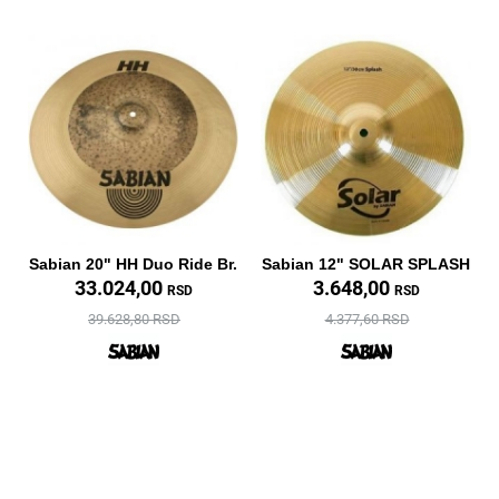
Sabian 20" HH Duo Ride Br.
Sabian 12" SOLAR SPLASH
33.024,00
3.648,00
RSD
RSD
39.628,80 RSD
4.377,60 RSD