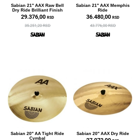
Sabian 21" AAX Raw Bell
Sabian 21" AAX Memphis
Dry Ride Brilliant Finish
Ride
29.376,00
36.480,00
RSD
RSD
35.251,20 RSD
43.776,00 RSD
Sabian 20" AA Tight Ride
Sabian 20" AAX Dry Ride
Cymbal