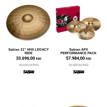
Sabian 21" HHX LEGACY
Sabian APX
RIDE
PERFORMANCE PACK
33.696,00
57.984,00
RSD
RSD
40.435,20 RSD
69.580,80 RSD