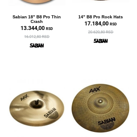
Sabian 18" B8 Pro Thin
14" B8 Pro Rock Hats
Crash
17.184,00
RSD
13.344,00
RSD
20.620,80 RSD
16.012,80 RSD