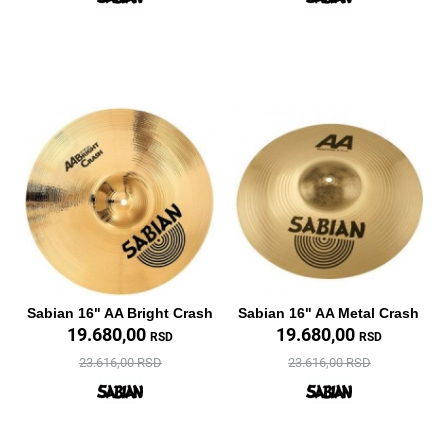
Sabian 16" AA Bright Crash
Sabian 16" AA Metal Crash
19.680,00
19.680,00
RSD
RSD
23.616,00 RSD
23.616,00 RSD