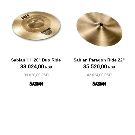
Sabian HH 20" Duo Ride
Sabian Paragon Ride 22"
33.024,00
35.520,00
RSD
RSD
39.628,80 RSD
42.624,00 RSD