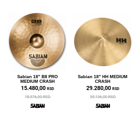
Sabian 18" B8 PRO
Sabian 18" HH MEDIUM
MEDIUM CRASH
CRASH
15.480,00
29.280,00
RSD
RSD
18.576,00 RSD
35.136,00 RSD