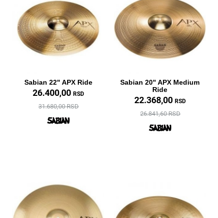
Sabian 22" APX Ride
Sabian 20" APX Medium
Ride
26.400,00
RSD
22.368,00
RSD
31.680,00 RSD
26.841,60 RSD