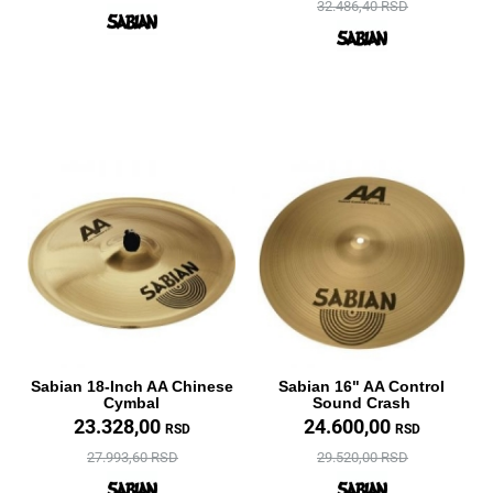
32.486,40 RSD
Sabian 18-Inch AA Chinese
Sabian 16" AA Control
Cymbal
Sound Crash
23.328,00
24.600,00
RSD
RSD
27.993,60 RSD
29.520,00 RSD