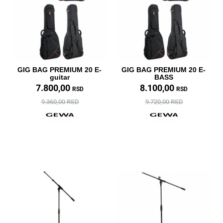
GIG BAG PREMIUM 20 E-
GIG BAG PREMIUM 20 E-
guitar
BASS
7.800,00
8.100,00
RSD
RSD
9.360,00 RSD
9.720,00 RSD