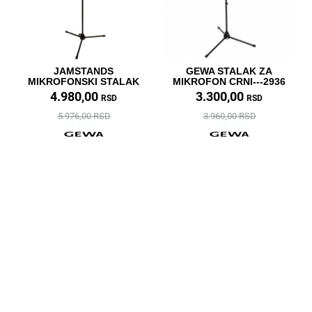
JAMSTANDS
GEWA STALAK ZA
MIKROFONSKI STALAK
MIKROFON CRNI---2936
4.980,00
3.300,00
RSD
RSD
5.976,00 RSD
3.960,00 RSD