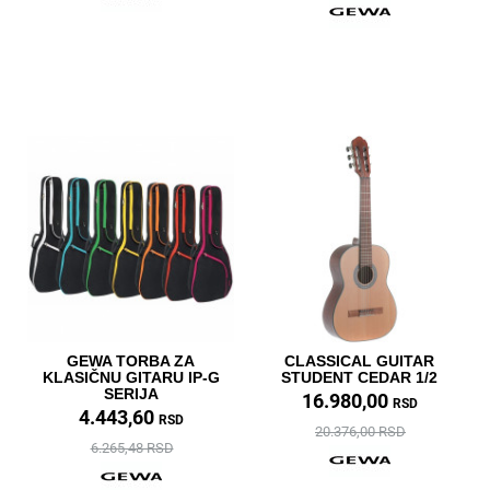
GEWA TORBA ZA
CLASSICAL GUITAR
KLASIČNU GITARU IP-G
STUDENT CEDAR 1/2
SERIJA
16.980,00
RSD
4.443,60
RSD
20.376,00 RSD
6.265,48 RSD