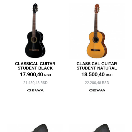
CLASSICAL GUITAR
CLASSICAL GUITAR
STUDENT BLACK
STUDENT NATURAL
17.900,40
18.500,40
RSD
RSD
21.480,48 RSD
22.200,48 RSD