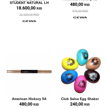
STUDENT NATURAL LH
480,00
RSD
18.600,00
RSD
576,00 RSD
22.320,00 RSD
American Hickory 5A
Club Salsa Egg Shaker
480,00
240,00
RSD
RSD