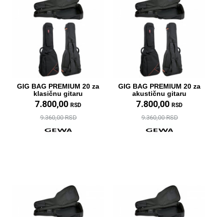
GIG BAG PREMIUM 20 za
GIG BAG PREMIUM 20 za
klasičnu gitaru
akustičnu gitaru
7.800,00
7.800,00
RSD
RSD
9.360,00 RSD
9.360,00 RSD