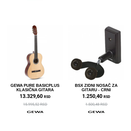
GEWA PURE BASICPLUS
BSX ZIDNI NOSAČ ZA
KLASIČNA GITARA
GITARU - CRNI
13.329,60
1.250,40
RSD
RSD
15.995,52 RSD
1.500,48 RSD