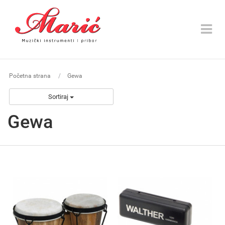
Toggle
navigat
Početna strana
Gewa
Sortiraj
Gewa