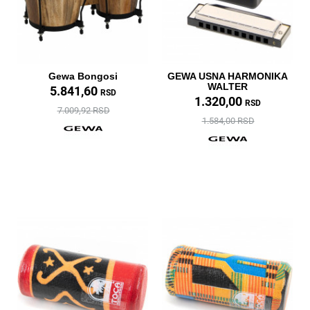
Gewa Bongosi
GEWA USNA HARMONIKA
WALTER
5.841,60
RSD
1.320,00
RSD
7.009,92 RSD
1.584,00 RSD