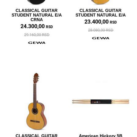
CLASSICAL GUITAR
CLASSICAL GUITAR
STUDENT NATURAL E/A
STUDENT NATURAL E/A
CRNA
23.400,00
RSD
24.300,00
RSD
28.080,00 RSD
29.160,00 RSD
CLASSICAL GUITAR
American Hickory 5B