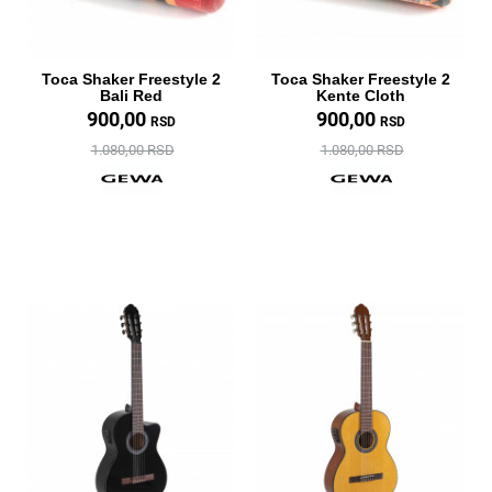
Toca Shaker Freestyle 2
Toca Shaker Freestyle 2
Bali Red
Kente Cloth
900,00
900,00
RSD
RSD
1.080,00 RSD
1.080,00 RSD