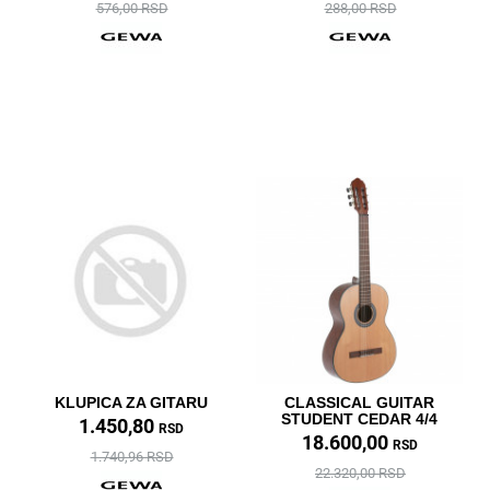
576,00 RSD
288,00 RSD
KLUPICA ZA GITARU
CLASSICAL GUITAR
STUDENT CEDAR 4/4
1.450,80
RSD
18.600,00
RSD
1.740,96 RSD
22.320,00 RSD