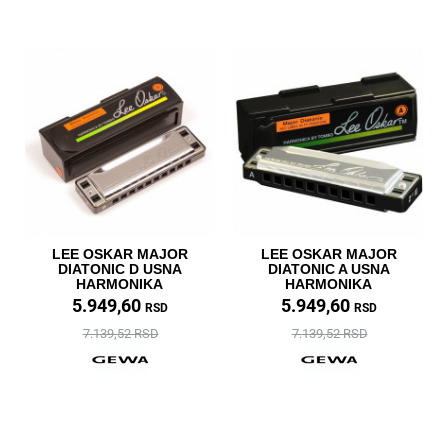
LEE OSKAR MAJOR
LEE OSKAR MAJOR
DIATONIC D USNA
DIATONIC A USNA
HARMONIKA
HARMONIKA
5.949,60
5.949,60
RSD
RSD
7.139,52 RSD
7.139,52 RSD