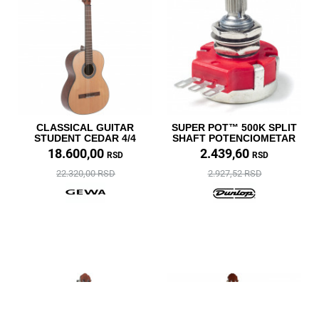
CLASSICAL GUITAR
SUPER POT™ 500K SPLIT
STUDENT CEDAR 4/4
SHAFT POTENCIOMETAR
18.600,00
2.439,60
RSD
RSD
22.320,00 RSD
2.927,52 RSD