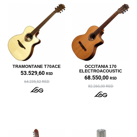
TRAMONTANE T70ACE
OCCITANIA 170
ELECTROACOUSTIC
53.529,60
RSD
68.550,00
RSD
64.235,52 RSD
82.260,00 RSD