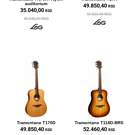
auditorium
49.850,40
RSD
35.040,00
RSD
59.820,48 RSD
42.048,00 RSD
Tramontane T170D
Tramontane T118D-BRS
49.850,40
52.460,40
RSD
RSD