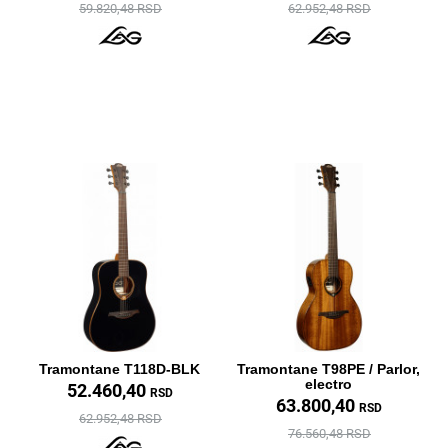
59.820,48 RSD
62.952,48 RSD
Tramontane T118D-BLK
Tramontane T98PE / Parlor,
electro
52.460,40
RSD
63.800,40
RSD
62.952,48 RSD
76.560,48 RSD