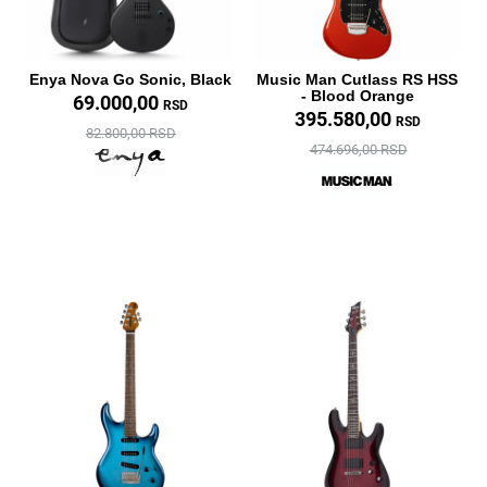
Enya Nova Go Sonic, Black
Music Man Cutlass RS HSS
- Blood Orange
69.000,00
RSD
395.580,00
RSD
82.800,00 RSD
474.696,00 RSD