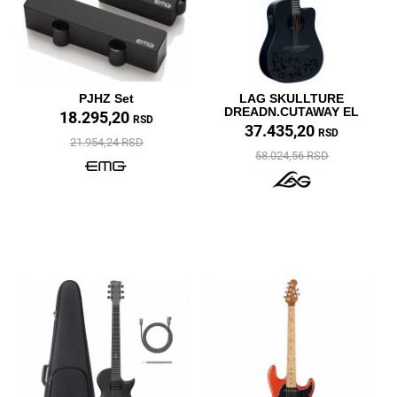
PJHZ Set
LAG SKULLTURE
DREADN.CUTAWAY EL
18.295,20
RSD
37.435,20
RSD
21.954,24 RSD
58.024,56 RSD