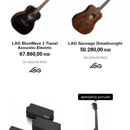
LAG BlueWave 1 Travel
LAG Sauvage Dreadnought
Acoustic-Electric
50.280,00
RSD
67.860,00
RSD
60.336,00 RSD
81.432,00 RSD
specijalna ponuda