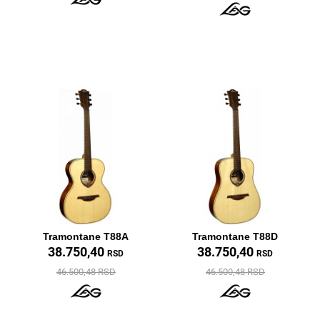
Tramontane T88A
Tramontane T88D
38.750,40
38.750,40
RSD
RSD
46.500,48 RSD
46.500,48 RSD