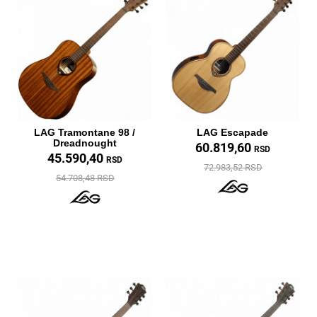
LAG Tramontane 98 /
LAG Escapade
Dreadnought
60.819,60
RSD
45.590,40
RSD
72.983,52 RSD
54.708,48 RSD