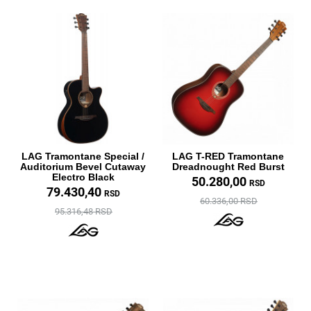
LAG Tramontane Special /
LAG T-RED Tramontane
Auditorium Bevel Cutaway
Dreadnought Red Burst
Electro Black
50.280,00
RSD
79.430,40
RSD
60.336,00 RSD
95.316,48 RSD