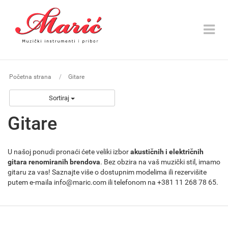
Toggle
navigat
Početna strana
Gitare
Sortiraj
Gitare
U našoj ponudi pronaći ćete veliki izbor
akustičnih i električnih
gitara renomiranih brendova
. Bez obzira na vaš muzički stil, imamo
gitaru za vas! Saznajte više o dostupnim modelima ili rezervišite
putem e-maila info@maric.com ili telefonom na +381 11 268 78 65.