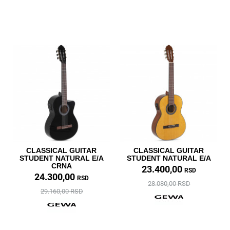
CLASSICAL GUITAR
CLASSICAL GUITAR
STUDENT NATURAL E/A
STUDENT NATURAL E/A
CRNA
23.400,00
RSD
24.300,00
RSD
28.080,00 RSD
29.160,00 RSD