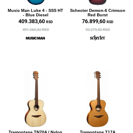
Music Man Luke 4 - SSS HT
Schecter Demon-6 Crimson
- Blue Diesel
Red Burst
409.383,60
76.899,60
RSD
RSD
491.260,32 RSD
92.279,52 RSD
Tramontane TN70A / Nylon
Tramontane T17A