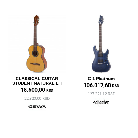
CLASSICAL GUITAR
C-1 Platinum
STUDENT NATURAL LH
106.017,60
RSD
18.600,00
RSD
127.221,12 RSD
22.320,00 RSD