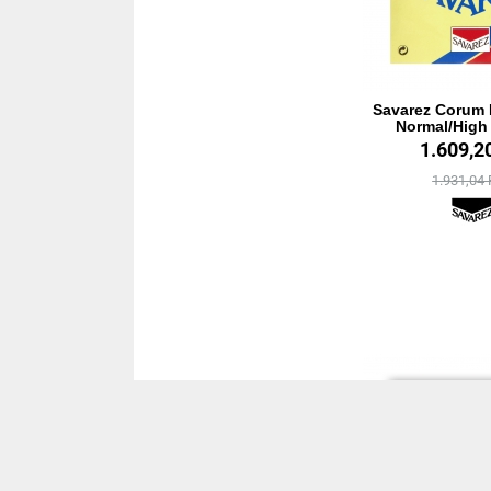
Savarez Corum 
Normal/High
1.609,2
1.931,04