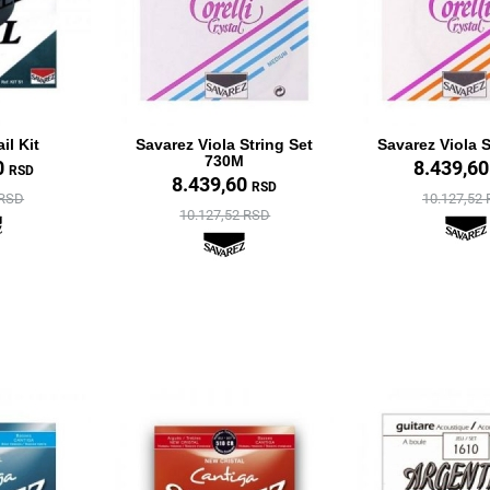
il Kit
Savarez Viola String Set
Savarez Viola S
730M
0
8.439,6
RSD
8.439,60
RSD
 RSD
10.127,52
10.127,52 RSD