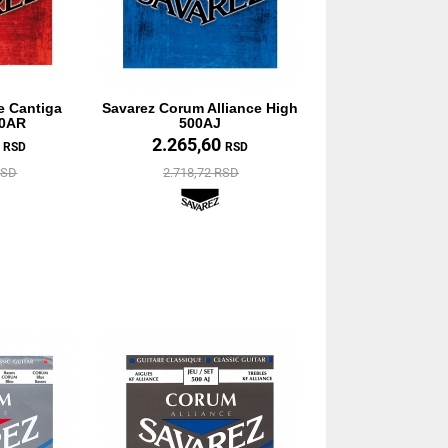
e Cantiga
Savarez Corum Alliance High
10AR
500AJ
0
2.265,60
RSD
RSD
RSD
2.718,72 RSD