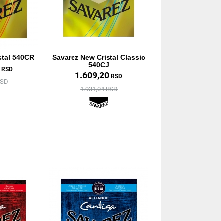
stal 540CR
Savarez New Cristal Classic
540CJ
0
RSD
1.609,20
RSD
RSD
1.931,04 RSD