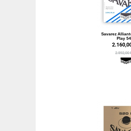
Savarez Allian
Play 5
2.160,0
2.592,00