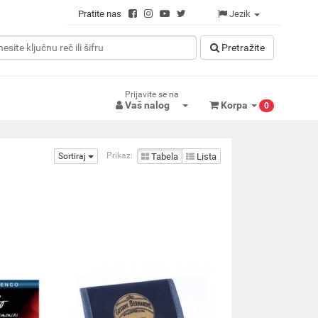
Pratite nas
Jezik
Pretražitе
Prijavite se na
Vaš nalog
Korpa
0
Prikaz:
Sortiraj
Tabela
Lista