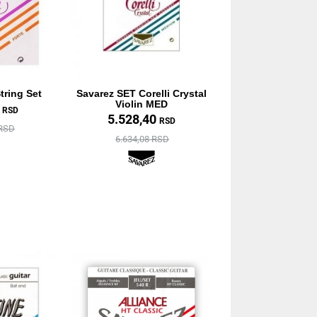
tring Set
Savarez SET Corelli Crystal
Violin MED
0
RSD
5.528,40
RSD
 RSD
6.634,08 RSD