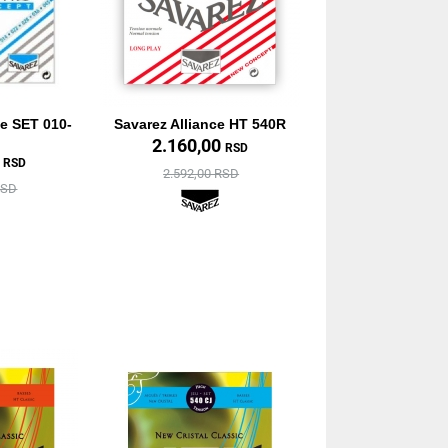
ne SET 010-
Savarez Alliance HT 540R
2.160,00
RSD
0
RSD
2.592,00 RSD
RSD