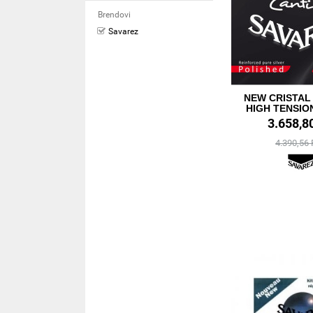
Brendovi
Savarez
NEW CRISTAL
HIGH TENSIO
3.658,8
4.390,56