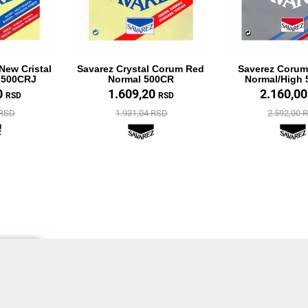
New Cristal
Savarez Crystal Corum Red
Saverez Corum
 500CRJ
Normal 500CR
Normal/High
0
1.609,20
2.160,0
RSD
RSD
 RSD
1.931,04 RSD
2.592,00 