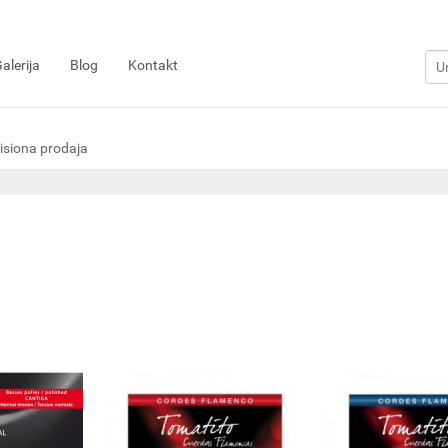
alerija
Blog
Kontakt
siona prodaja