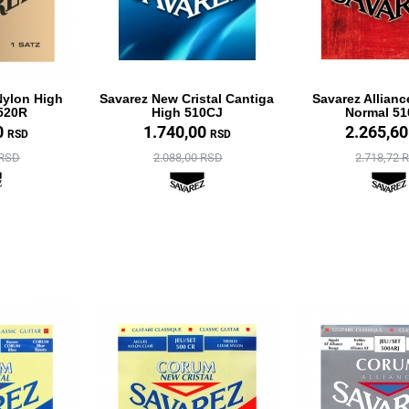
Nylon High
Savarez New Cristal Cantiga
Savarez Allianc
520R
High 510CJ
Normal 5
0
1.740,00
2.265,6
RSD
RSD
 RSD
2.088,00 RSD
2.718,72 