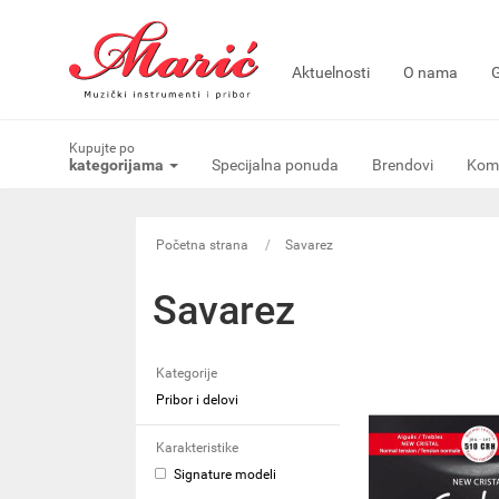
Aktuelnosti
O nama
G
Kupujte po
kategorijama
Specijalna ponuda
Brendovi
Komi
Početna strana
Savarez
Savarez
Kategorije
Pribor i delovi
Karakteristike
Signature modeli