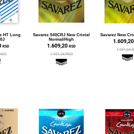
te HT Long
Savarez 540CRJ New Cristal
Savarez New Cri
40J
Normal/High
1.609,2
0
1.609,20
RSD
RSD
1.931,04 
 RSD
1.931,04 RSD