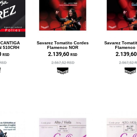
 CANTIGA
Savarez Tomatito Cordes
Savarez Tomati
N 510CRH
Flamenco NOR
Flamenco
0
2.139,60
2.139,6
RSD
RSD
 RSD
2.567,52 RSD
2.567,52 