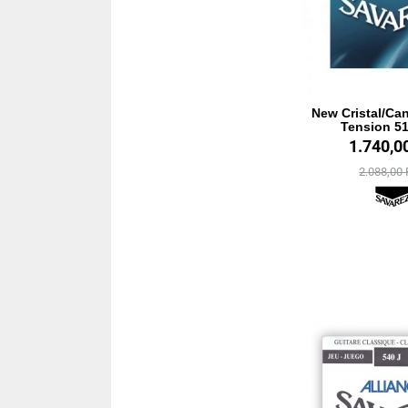
New Cristal/Ca
Tension 5
1.740,0
2.088,00