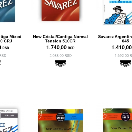
ntiga Mixed
New Cristal/Cantiga Normal
Savarez Argenti
10 CRJ
Tension 510CR
045
0
1.740,00
1.410,0
RSD
RSD
 RSD
2.088,00 RSD
1.692,00 