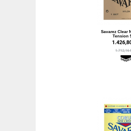
Savarez Clear 
Tension 
1.426,8
1.712,16