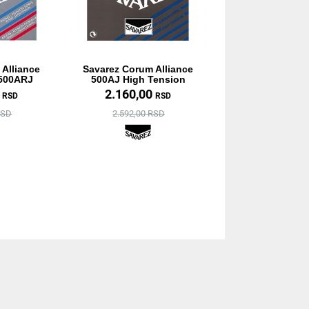
 Alliance
Savarez Corum Alliance
 500ARJ
500AJ High Tension
0
2.160,00
RSD
RSD
RSD
2.592,00 RSD