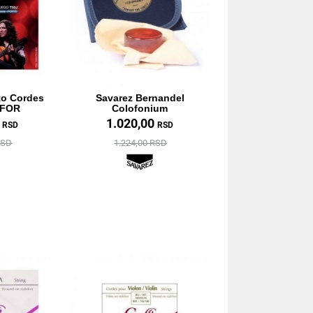
to Cordes
Savarez Bernandel
 FOR
Colofonium
0
1.020,00
RSD
RSD
RSD
1.224,00 RSD