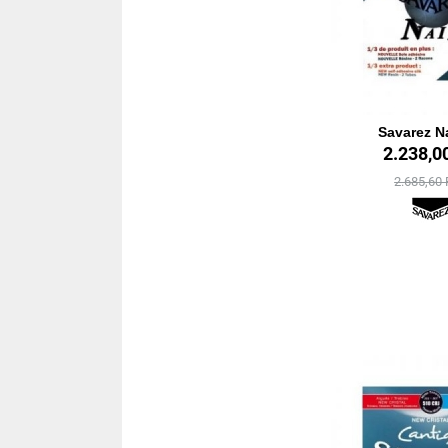
Savarez Na
2.238,0
2.685,60